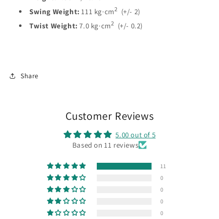
2
Swing Weight:
111
kg·c
m
(+/- 2)
2
Twist
Weight:
7.0
kg·c
m
(+/- 0.2)
Share
Customer Reviews
5.00 out of 5
Based on 11 reviews
11
0
0
0
0