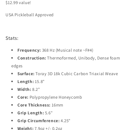
$12.99 value!
USA Pickleball Approved
Stats:
Frequency:
368 Hz (Musical note ~F#4)
Construction:
Thermoformed, Unibody, Dense foam
edges
Surface:
Toray 3D 18k Cubic Carbon Triaxial Weave
Length:
15.8"
Width:
8.2"
Core:
Polypropylene Honeycomb
Core Thickness:
16
mm
Grip Length:
5.6"
Grip Circumference:
4.25"
Weight:
7.9oz +/- 0.2oz