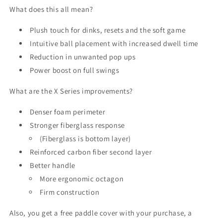
What does this all mean?
Plush touch for dinks, resets and the soft game
Intuitive ball placement with increased dwell time
Reduction in unwanted pop ups
Power boost on full swings
What are the X Series improvements?
Denser foam perimeter
Stronger fiberglass response
(Fiberglass is bottom layer)
Reinforced carbon fiber second layer
Better handle
More ergonomic octagon
Firm construction
Also, you get a free paddle cover with your purchase, a