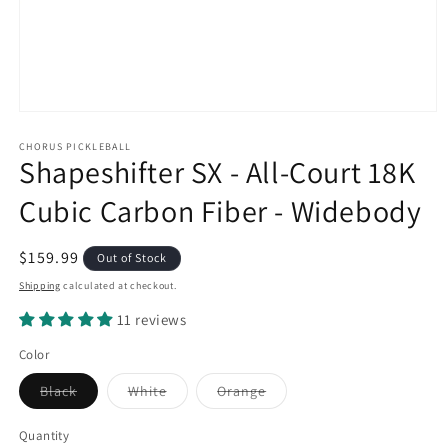
Open
media
1
CHORUS PICKLEBALL
Shapeshifter SX - All-Court 18K
in
modal
Cubic Carbon Fiber - Widebody
Regular
$159.99
Out of Stock
price
Shipping
calculated at checkout.
11 reviews
Color
Variant
Variant
Variant
Black
White
Orange
sold
sold
sold
out
out
out
or
or
or
Quantity
unavailable
unavailable
unavailable