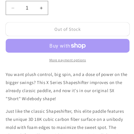
Decrease
Increase
quantity
quantity
for
for
Out of Stock
Shapeshifter
Shapeshifter
SX
SX
-
-
All-
All-
Court
Court
18K
18K
More payment options
Cubic
Cubic
Carbon
Carbon
You want plush control, big spin, and a dose of power on the
Fiber
Fiber
bigger swings? This X Series Shapeshifter improves on the
-
-
already classic paddle, and now it's in our original SX
Widebody
Widebody
"Short" Widebody shape!
Just like the classic Shapeshifter, this elite paddle features
the unique 3D 18K cubic carbon fiber surface on a unibody
mold with foam edges to maximize the sweet spot. The