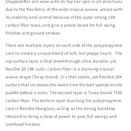
Shapeshifter will wow with its top tier spin in all directions
due to the flexibility of the wide triaxial weave, amaze with
its stability and control because of the super strong 18K
carbon fiber tows, and give a power boost for full swing
finishes and ground strokes.
There are multiple layers on each side of the polypropylene
core to create a unique blend of soft, but poppy touch. The
top surface layer is that breakthrough ultra-durable, yet
flexible 3D 18K cubic carbon fiber in a stunning triaxial
weave shape (Toray brand). It's that stable, yet flexible 18K
surface that increases the dwell time the ball spends on the
paddle before it exits. The second layer is Toray brand T700
carbon fiber. The bottom layer touching the polypropylene
core is flexible fiberglass, acting as the strong backstop
rebound to bring a dose of power to your full swings and
overhead finishes.