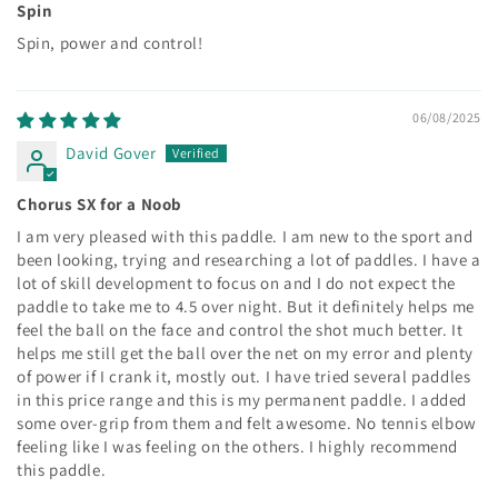
Spin
Spin, power and control!
06/08/2025
David Gover
Chorus SX for a Noob
I am very pleased with this paddle. I am new to the sport and
been looking, trying and researching a lot of paddles. I have a
lot of skill development to focus on and I do not expect the
paddle to take me to 4.5 over night. But it definitely helps me
feel the ball on the face and control the shot much better. It
helps me still get the ball over the net on my error and plenty
of power if I crank it, mostly out. I have tried several paddles
in this price range and this is my permanent paddle. I added
some over-grip from them and felt awesome. No tennis elbow
feeling like I was feeling on the others. I highly recommend
this paddle.