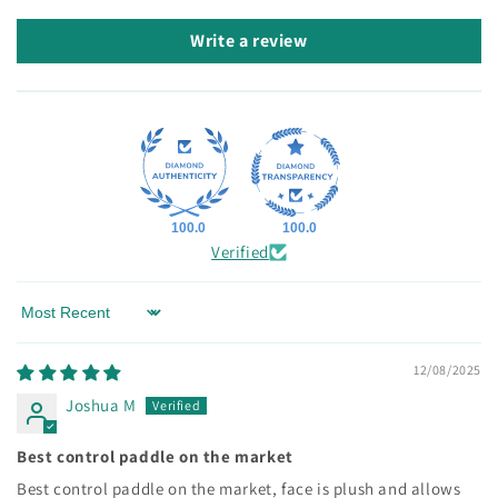
Write a review
100.0
100.0
Verified
Sort by
12/08/2025
Joshua M
Best control paddle on the market
Best control paddle on the market, face is plush and allows