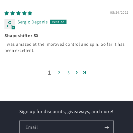
05/24/2025
Sergio Deganis
Shapeshifter SX
I was amazed at the improved control and spin. So far it has
been excellent.
1
2
3
Sign up for discounts, giveaways, and more!
Email