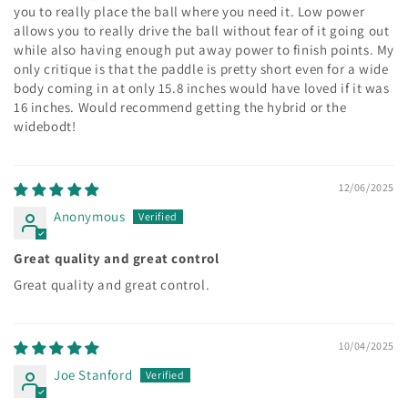
you to really place the ball where you need it. Low power
allows you to really drive the ball without fear of it going out
while also having enough put away power to finish points. My
only critique is that the paddle is pretty short even for a wide
body coming in at only 15.8 inches would have loved if it was
16 inches. Would recommend getting the hybrid or the
widebodt!
12/06/2025
Anonymous
Great quality and great control
Great quality and great control.
10/04/2025
Joe Stanford